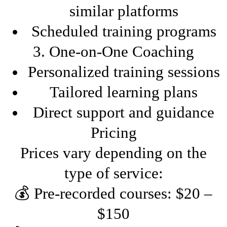
similar platforms
Scheduled training programs
3. One-on-One Coaching
Personalized training sessions
Tailored learning plans
Direct support and guidance
Pricing
Prices vary depending on the
type of service:
💰 Pre-recorded courses: $20 –
$150