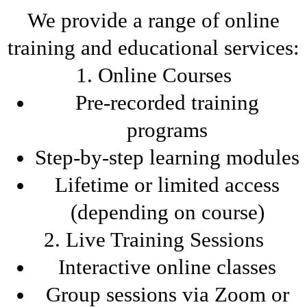
We provide a range of online
training and educational services:
1. Online Courses
Pre-recorded training
programs
Step-by-step learning modules
Lifetime or limited access
(depending on course)
2. Live Training Sessions
Interactive online classes
Group sessions via Zoom or