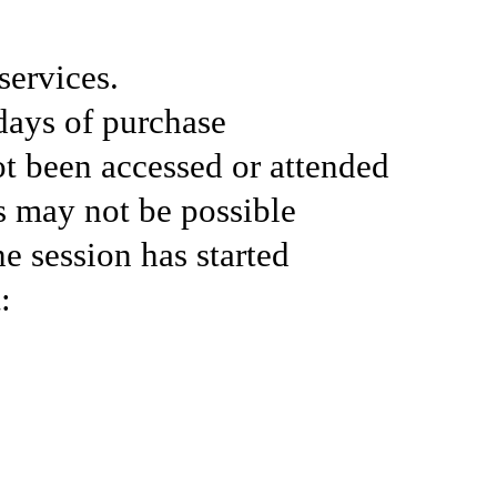
services.
days of purchase
ot been accessed or attended
ds may not be possible
he session has started
: