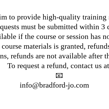
m to provide high-quality training 
quests must be submitted within 3 
lable if the course or session has n
 course materials is granted, refun
ns, refunds are not available after t
To request a refund, contact us at
📧
info@bradford-jo.com