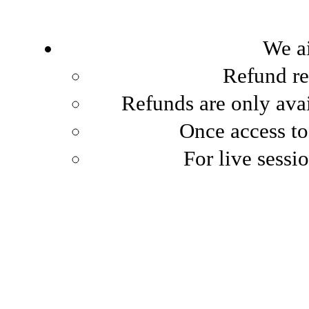
We ai
Refund re
Refunds are only avai
Once access to
For live sessio