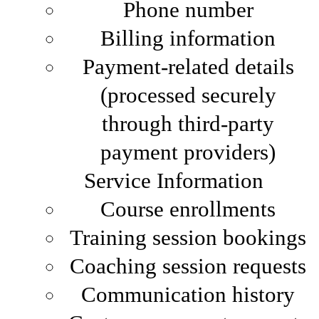
Phone number
Billing information
Payment-related details
(processed securely
through third-party
payment providers)
Service Information
Course enrollments
Training session bookings
Coaching session requests
Communication history