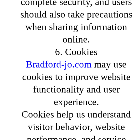
complete security, and users
should also take precautions
when sharing information
online.
6. Cookies
Bradford-jo.com
may use
cookies to improve website
functionality and user
experience.
Cookies help us understand
visitor behavior, website
performance, and service