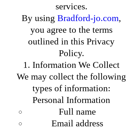
services.
By using
Bradford-jo.com
,
you agree to the terms
outlined in this Privacy
Policy.
1. Information We Collect
We may collect the following
types of information:
Personal Information
Full name
Email address