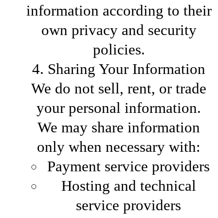
information according to their
own privacy and security
policies.
4. Sharing Your Information
We do not sell, rent, or trade
your personal information.
We may share information
only when necessary with:
Payment service providers
Hosting and technical
service providers