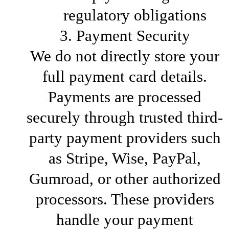
regulatory obligations
3. Payment Security
We do not directly store your
full payment card details.
Payments are processed
securely through trusted third-
party payment providers such
as Stripe, Wise, PayPal,
Gumroad, or other authorized
processors. These providers
handle your payment