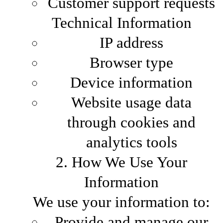
Customer support requests
Technical Information
IP address
Browser type
Device information
Website usage data
through cookies and
analytics tools
2. How We Use Your
Information
We use your information to:
Provide and manage our