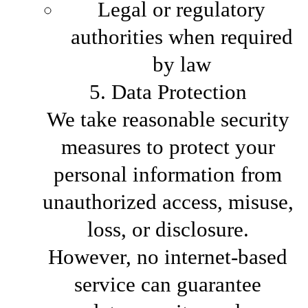
Legal or regulatory
authorities when required
by law
5. Data Protection
We take reasonable security
measures to protect your
personal information from
unauthorized access, misuse,
loss, or disclosure.
However, no internet-based
service can guarantee