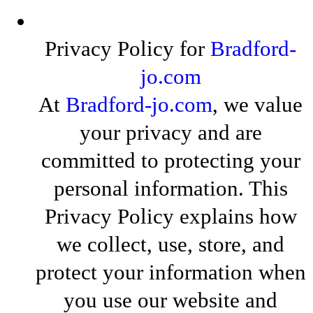
Privacy Policy for
Bradford-
jo.com
At
Bradford-jo.com
, we value
your privacy and are
committed to protecting your
personal information. This
Privacy Policy explains how
we collect, use, store, and
protect your information when
you use our website and