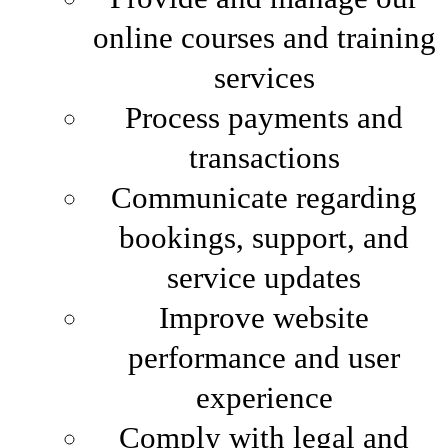
online courses and training
services
Process payments and
transactions
Communicate regarding
bookings, support, and
service updates
Improve website
performance and user
experience
Comply with legal and